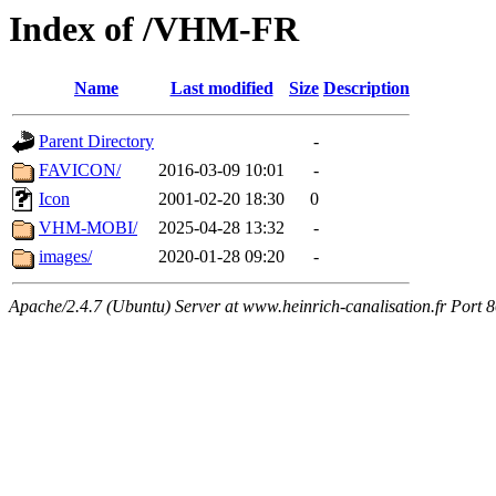
Index of /VHM-FR
Name
Last modified
Size
Description
Parent Directory
-
FAVICON/
2016-03-09 10:01
-
Icon
2001-02-20 18:30
0
VHM-MOBI/
2025-04-28 13:32
-
images/
2020-01-28 09:20
-
Apache/2.4.7 (Ubuntu) Server at www.heinrich-canalisation.fr Port 